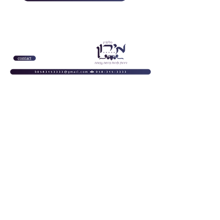
contact
homepage
About us
Complex specifications
homepage
About us
Complex
specifications