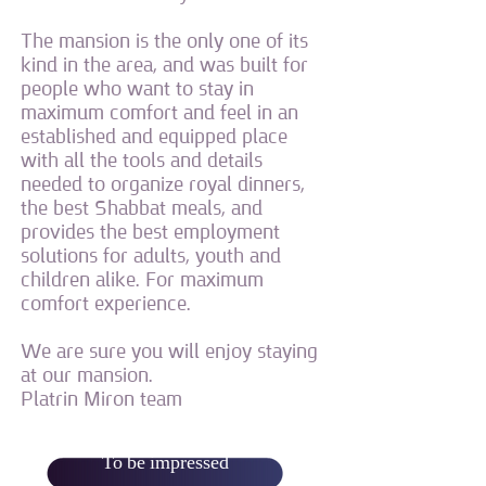
The mansion is the only one of its
kind in the area, and was built for
people who want to stay in
maximum comfort and feel in an
established and equipped place
with all the tools and details
needed to organize royal dinners,
the best Shabbat meals, and
provides the best employment
solutions for adults, youth and
children alike. For maximum
comfort experience.
We are sure you will enjoy staying
at our mansion.
Platrin Miron team
To be impressed