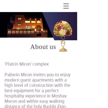
About us
'Platrin Miron' complex
Palterin Miron invites you to enjoy
modern guest apartments with a
high level of construction with the
best equipment for a perfect
hospitality experience in Moshav
Meron and within easy walking
distance of the holy Rashbi Zion.